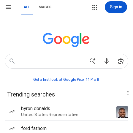
Sign in
ALL
IMAGES
Get a first look at Google Pixel 11 Pro📱
Trending searches
byron donalds
United States Representative
ford fathom