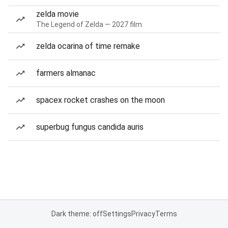
zelda movie
The Legend of Zelda — 2027 film
zelda ocarina of time remake
farmers almanac
spacex rocket crashes on the moon
superbug fungus candida auris
Dark theme: off
Settings
Privacy
Terms